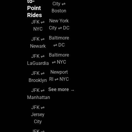
to-
City ⇌
Point
Boston
Rides
New York
JFK ⇌
City ⇌ DC
NYC
Baltimore
JFK ⇌
⇌ DC
Newark
Baltimore
JFK ⇌
⇌ NYC
LaGuardia
Newport
JFK ⇌
RI ⇌ NYC
Brooklyn
See more →
JFK ⇌
Manhattan
JFK ⇌
Jersey
City
JFK ⇌