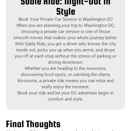
Sable Ride: Night-Out in
Style
Book Your Private Car Service in Washington DC
When you are planning your trip to Washington DC,
choosing a private car service is one of those
smooth moves that makes your whole journey better.
With Sable Ride, you get a driver who knows the city
inside out, picks you up when you arrive, and drops
you off at each stop without the stress of parking or
driving downtown.
Whether you are heading to the museums,
discovering food spots, or catching the cherry
blossoms, a private ride means you can relax and
really enjoy the moment.
Book your ride and let your DC adventure begin in
comfort and style.
Final Thoughts