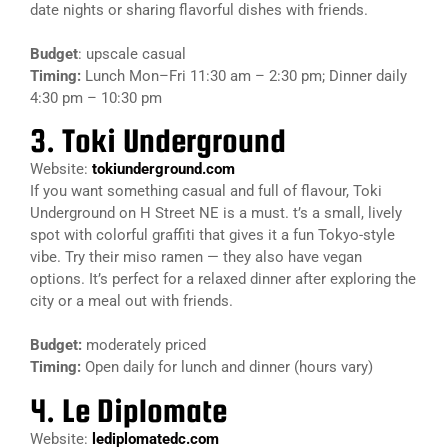
date nights or sharing flavorful dishes with friends.
Budget
: upscale casual
Timing:
Lunch Mon–Fri 11:30 am – 2:30 pm; Dinner daily
4:30 pm – 10:30 pm
3. Toki Underground
Website:
tokiunderground.com
If you want something casual and full of flavour, Toki
Underground on H Street NE is a must. t’s a small, lively
spot with colorful graffiti that gives it a fun Tokyo-style
vibe. Try their miso ramen — they also have vegan
options. It’s perfect for a relaxed dinner after exploring the
city or a meal out with friends.
Budget:
moderately priced
Timing:
Open daily for lunch and dinner (hours vary)
4. Le Diplomate
Website:
lediplomatedc.com