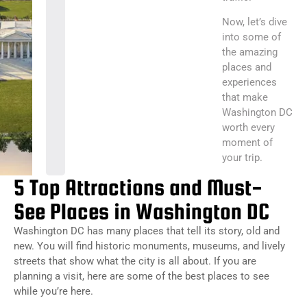
Now, let’s dive
into some of
the amazing
places and
experiences
that make
Washington DC
worth every
moment of
your trip.
5 Top Attractions and Must-
See Places in Washington DC
Washington DC has many places that tell its story, old and
new. You will find historic monuments, museums, and lively
streets that show what the city is all about. If you are
planning a visit, here are some of the best places to see
while you’re here.