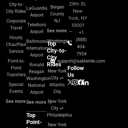
29th St,
City-to-
Bergen
LaGuardia
New
City Rides
County
Airport
York, NY
NJ
Corporate
Teterboro
10001
Travel
See more →
Airport
+1
Hourly
(888)
Baltimore/Washington
Top
Chauffeur
404-
International
City-to-
Service
7954
Airport
City
Point-to-
support@sableride.com
Rides
Ronald
Follow
Point
New York
Reagan
Us
Transfers
City ⇌
Washington
Special
Atlantic
National
Events
City
Airport
See more →
New York
See more →
City ⇌
Top
Philadelphia
Point-
New York