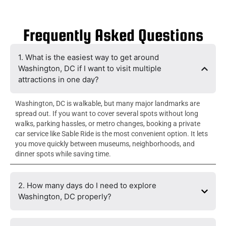
Frequently Asked Questions
1. What is the easiest way to get around
Washington, DC if I want to visit multiple
attractions in one day?
Washington, DC is walkable, but many major landmarks are
spread out. If you want to cover several spots without long
walks, parking hassles, or metro changes, booking a private
car service like Sable Ride is the most convenient option. It lets
you move quickly between museums, neighborhoods, and
dinner spots while saving time.
2. How many days do I need to explore
Washington, DC properly?