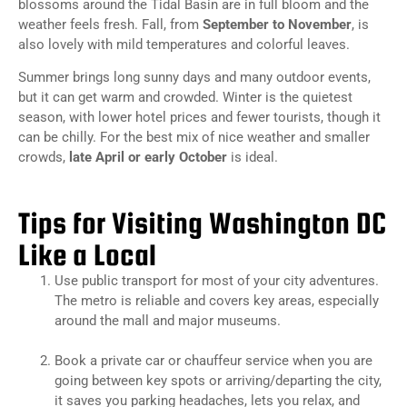
blossoms around the Tidal Basin are in full bloom and the
weather feels fresh. Fall, from
September to November
, is
also lovely with mild temperatures and colorful leaves.
Summer brings long sunny days and many outdoor events,
but it can get warm and crowded. Winter is the quietest
season, with lower hotel prices and fewer tourists, though it
can be chilly. For the best mix of nice weather and smaller
crowds,
late April or early October
is ideal.
Tips for Visiting Washington DC
Like a Local
Use public transport for most of your city adventures.
The metro is reliable and covers key areas, especially
around the mall and major museums.
Book a private car or chauffeur service when you are
going between key spots or arriving/departing the city,
it saves you parking headaches, lets you relax, and