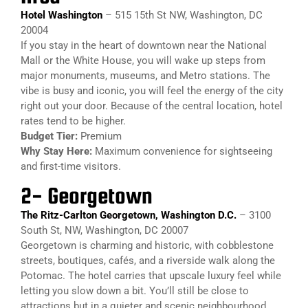
Hotel Washington
– 515 15th St NW, Washington, DC
20004
If you stay in the heart of downtown near the National
Mall or the White House, you will wake up steps from
major monuments, museums, and Metro stations. The
vibe is busy and iconic, you will feel the energy of the city
right out your door. Because of the central location, hotel
rates tend to be higher.
Budget Tier:
Premium
Why Stay Here:
Maximum convenience for sightseeing
and first-time visitors.
2- Georgetown​
The Ritz-Carlton Georgetown, Washington D.C.
– 3100
South St, NW, Washington, DC 20007
Georgetown is charming and historic, with cobblestone
streets, boutiques, cafés, and a riverside walk along the
Potomac. The hotel carries that upscale luxury feel while
letting you slow down a bit. You’ll still be close to
attractions but in a quieter and scenic neighbourhood.