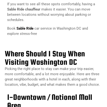
If you want to see all these spots comfortably, having a
Sable Ride chauffeur
makes it easier. You can move
between locations without worrying about parking or
schedules.
Book
Sable Ride
car service in Washington DC and
explore stress-free
Where Should I Stay When
Visiting Washington DC
Picking the right place to stay can make your trip easier,
more comfortable, and a lot more enjoyable. Here are three
great neighborhoods with a hotel in each, along with their
location, vibe, budget, and what makes them a good choice.
1-Downtown / National Mall
Area​