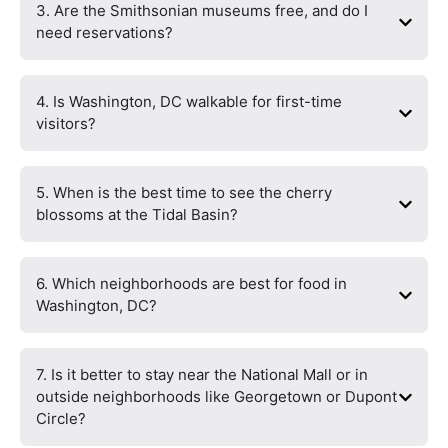
3. Are the Smithsonian museums free, and do I
need reservations?
4. Is Washington, DC walkable for first-time
visitors?
5. When is the best time to see the cherry
blossoms at the Tidal Basin?
6. Which neighborhoods are best for food in
Washington, DC?
7. Is it better to stay near the National Mall or in
outside neighborhoods like Georgetown or Dupont
Circle?