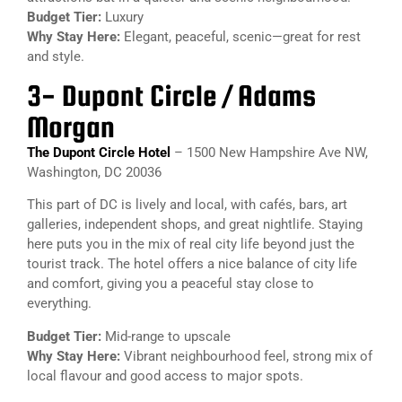
Budget Tier:
Luxury
Why Stay Here:
Elegant, peaceful, scenic—great for rest
and style.
3- Dupont Circle / Adams
Morgan
The Dupont Circle Hotel
– 1500 New Hampshire Ave NW,
Washington, DC 20036
This part of DC is lively and local, with cafés, bars, art
galleries, independent shops, and great nightlife. Staying
here puts you in the mix of real city life beyond just the
tourist track. The hotel offers a nice balance of city life
and comfort, giving you a peaceful stay close to
everything.
Budget Tier:
Mid-range to upscale
Why Stay Here:
Vibrant neighbourhood feel, strong mix of
local flavour and good access to major spots.