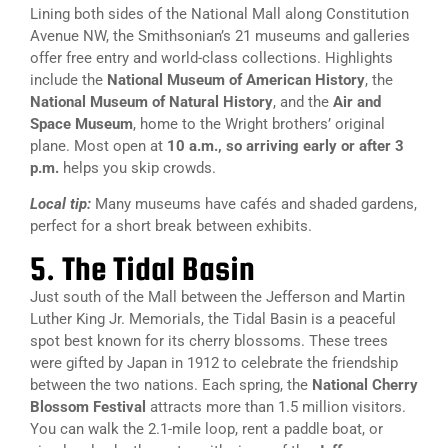
Lining both sides of the National Mall along Constitution
Avenue NW, the Smithsonian’s 21 museums and galleries
offer free entry and world-class collections. Highlights
include the
National Museum of American History
, the
National Museum of Natural History
, and the
Air and
Space Museum
, home to the Wright brothers’ original
plane. Most open at
10 a.m., so arriving early or after 3
p.m.
helps you skip crowds.
Local tip:
Many museums have cafés and shaded gardens,
perfect for a short break between exhibits.
5. The Tidal Basin
Just south of the Mall between the Jefferson and Martin
Luther King Jr. Memorials, the Tidal Basin is a peaceful
spot best known for its cherry blossoms. These trees
were gifted by Japan in 1912 to celebrate the friendship
between the two nations. Each spring, the
National Cherry
Blossom Festival
attracts more than 1.5 million visitors.
You can walk the 2.1-mile loop, rent a paddle boat, or