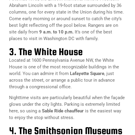
Abraham Lincoln with a 19-foot statue surrounded by 36
columns, one for every state in the Union during his time.
Come early morning or around sunset to catch the city’s
best light reflecting off the pool below. Rangers are on
site daily from
9 a.m. to 10 p.m.
It’s one of the
best
places to visit in Washington DC with family.
3. The White House
Located at 1600 Pennsylvania Avenue NW, the White
House is one of the most recognizable buildings in the
world. You can admire it from
Lafayette Square
, just
across the street, or arrange a public tour in advance
through a congressional office.
Nighttime visits are particularly beautiful when the façade
glows under the city lights. Parking is extremely limited
here, so using a
Sable Ride chauffeur
is the easiest way
to enjoy the stop without stress.
4. The Smithsonian Museums