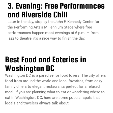
3. Evening: Free Performances
and Riverside Chill
Later in the day, stop by the John F. Kennedy Center for
the Performing Arts’s Millennium Stage where free
performances happen most evenings at 6 p.m. — from
jazz to theatre, it’s a nice way to finish the day.
Best Food and Eateries in
Washington DC
Washington DC is a paradise for food lovers. The city offers
food from around the world and local favorites, from cozy
family diners to elegant restaurants perfect for a relaxed
meal. If you are planning what to eat or wondering
where to
eat in Washington, DC,
here are some popular spots that
locals and travelers always talk about.