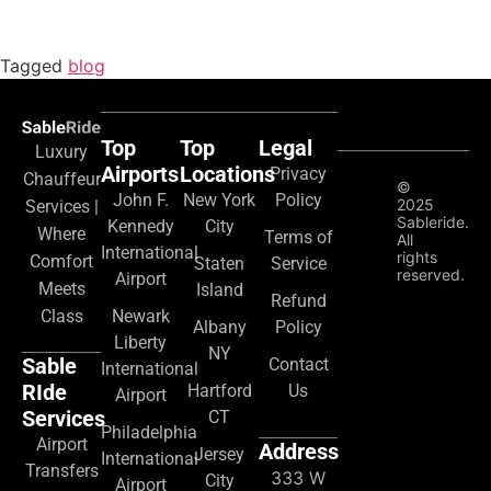
Tagged
blog
Top
Top
Legal
Luxury
Airports
Locations
Privacy
Chauffeur
©
John F.
New York
Policy
2025
Services |
Sableride.
Kennedy
City
Where
Terms of
All
International
rights
Comfort
Staten
Service
reserved.
Airport
Meets
Island
Refund
Class
Newark
Albany
Policy
Liberty
NY
Sable
Contact
International
RIde
Hartford
Us
Airport
Services
CT
Philadelphia
Airport
Address
Jersey
International
Transfers
333 W
City
Airport