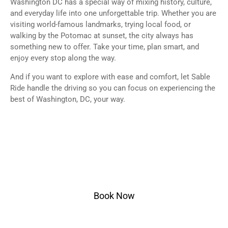
Washington DC has a special way of mixing history, culture,
and everyday life into one unforgettable trip. Whether you are
visiting world-famous landmarks, trying local food, or
walking by the Potomac at sunset, the city always has
something new to offer. Take your time, plan smart, and
enjoy every stop along the way.
And if you want to explore with ease and comfort, let Sable
Ride handle the driving so you can focus on experiencing the
best of Washington, DC, your way.
Ready to Ride?
Select pickup & drop-off within Washington DC or
nearby areas, choose your vehicle, and ride in style.
Book Now