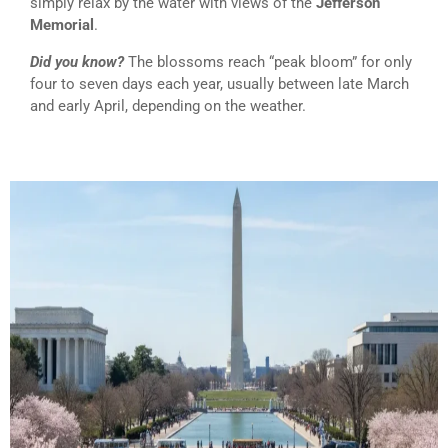
simply relax by the water with views of the
Jefferson
Memorial
.
Did you know?
The blossoms reach “peak bloom” for only
four to seven days each year, usually between late March
and early April, depending on the weather.