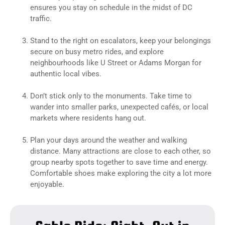
ensures you stay on schedule in the midst of DC
traffic.
Stand to the right on escalators, keep your belongings
secure on busy metro rides, and explore
neighbourhoods like U Street or Adams Morgan for
authentic local vibes.
Don’t stick only to the monuments. Take time to
wander into smaller parks, unexpected cafés, or local
markets where residents hang out.
Plan your days around the weather and walking
distance. Many attractions are close to each other, so
group nearby spots together to save time and energy.
Comfortable shoes make exploring the city a lot more
enjoyable.