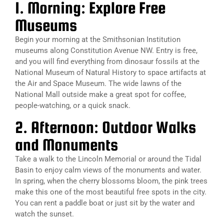
1. Morning: Explore Free
Museums
Begin your morning at the Smithsonian Institution
museums along Constitution Avenue NW. Entry is free,
and you will find everything from dinosaur fossils at the
National Museum of Natural History to space artifacts at
the Air and Space Museum. The wide lawns of the
National Mall outside make a great spot for coffee,
people-watching, or a quick snack.
2. Afternoon: Outdoor Walks
and Monuments
Take a walk to the Lincoln Memorial or around the Tidal
Basin to enjoy calm views of the monuments and water.
In spring, when the cherry blossoms bloom, the pink trees
make this one of the most beautiful free spots in the city.
You can rent a paddle boat or just sit by the water and
watch the sunset.