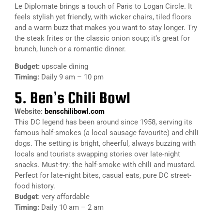
Le Diplomate brings a touch of Paris to Logan Circle. It
feels stylish yet friendly, with wicker chairs, tiled floors
and a warm buzz that makes you want to stay longer. Try
the steak frites or the classic onion soup; it’s great for
brunch, lunch or a romantic dinner.
Budget:
upscale dining
Timing:
Daily 9 am – 10 pm
5. Ben’s Chili Bowl
Website:
benschilibowl.com
This DC legend has been around since 1958, serving its
famous half-smokes (a local sausage favourite) and chili
dogs. The setting is bright, cheerful, always buzzing with
locals and tourists swapping stories over late-night
snacks. Must-try: the half-smoke with chili and mustard.
Perfect for late-night bites, casual eats, pure DC street-
food history.
Budget
: very affordable
Timing:
Daily 10 am – 2 am