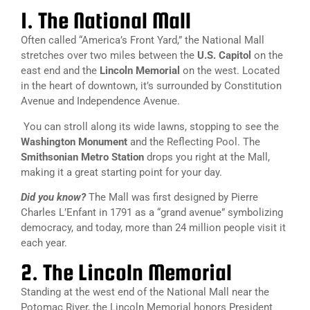
1. The National Mall
Often called “America’s Front Yard,” the National Mall
stretches over two miles between the
U.S. Capitol
on the
east end and the
Lincoln Memorial
on the west. Located
in the heart of downtown, it’s surrounded by Constitution
Avenue and Independence Avenue.
You can stroll along its wide lawns, stopping to see the
Washington Monument
and the Reflecting Pool. The
Smithsonian Metro Station
drops you right at the Mall,
making it a great starting point for your day.
Did you know?
The Mall was first designed by Pierre
Charles L’Enfant in 1791 as a “grand avenue” symbolizing
democracy, and today, more than 24 million people visit it
each year.
2. The Lincoln Memorial
Standing at the west end of the National Mall near the
Potomac River, the Lincoln Memorial honors President