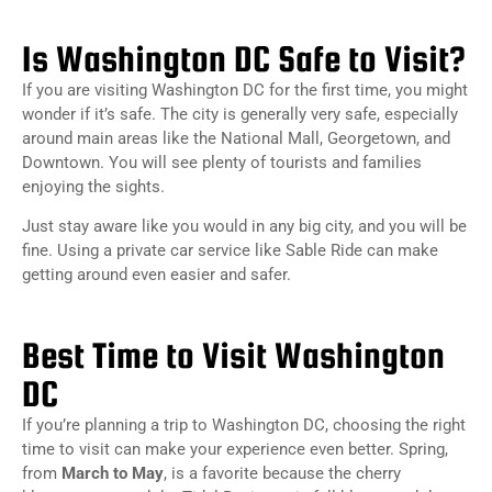
Is Washington DC Safe to Visit?
If you are visiting Washington DC for the first time, you might
wonder if it’s safe. The city is generally very safe, especially
around main areas like the National Mall, Georgetown, and
Downtown. You will see plenty of tourists and families
enjoying the sights.
Just stay aware like you would in any big city, and you will be
fine. Using a private car service like Sable Ride can make
getting around even easier and safer.
Best Time to Visit Washington
DC
If you’re planning a trip to Washington DC, choosing the right
time to visit can make your experience even better. Spring,
from
March to May
, is a favorite because the cherry