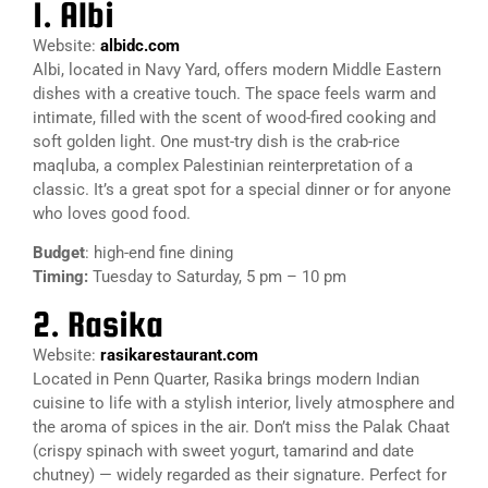
1. Albi
Website:
albidc.com
Albi, located in Navy Yard, offers modern Middle Eastern
dishes with a creative touch. The space feels warm and
intimate, filled with the scent of wood-fired cooking and
soft golden light. One must-try dish is the crab-rice
maqluba, a complex Palestinian reinterpretation of a
classic. It’s a great spot for a special dinner or for anyone
who loves good food.
Budget
: high-end fine dining
Timing:
Tuesday to Saturday, 5 pm – 10 pm
2. Rasika
Website:
rasikarestaurant.com
Located in Penn Quarter, Rasika brings modern Indian
cuisine to life with a stylish interior, lively atmosphere and
the aroma of spices in the air. Don’t miss the Palak Chaat
(crispy spinach with sweet yogurt, tamarind and date
chutney) — widely regarded as their signature. Perfect for