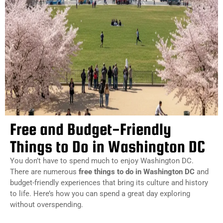
Free and Budget-Friendly
Things to Do in Washington DC
You don’t have to spend much to enjoy Washington DC.
There are numerous
free things to do in Washington DC
and
budget-friendly experiences that bring its culture and history
to life. Here’s how you can spend a great day exploring
without overspending.