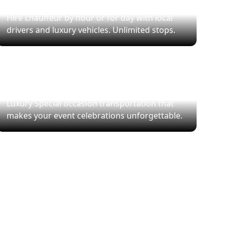
Hourly Chauffeur Service
Hire chauffeur by hour or for day with local
drivers and luxury vehicles. Unlimited stops.
Special Events
Luxury Special occasion transportation that
makes your event celebrations unforgettable.
le.