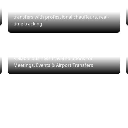
Airport Transfers
Arrive on time. Experience luxury airport
transfers with professional chauffeurs, real-
time tracking.
Corporate Travel
Reliable business travel solutions for
Meetings, Events & Airport Transfers
Ready to Ride?
lect pickup & drop-off, choose your vehicle, and ride in sty