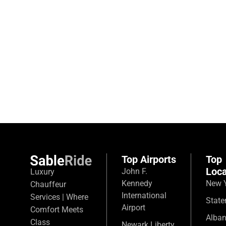
Top Airports
Top
Loca
John F.
Luxury
Kennedy
New Y
Chauffeur
International
Services | Where
State
Airport
Comfort Meets
Alba
Class
Newark Liberty