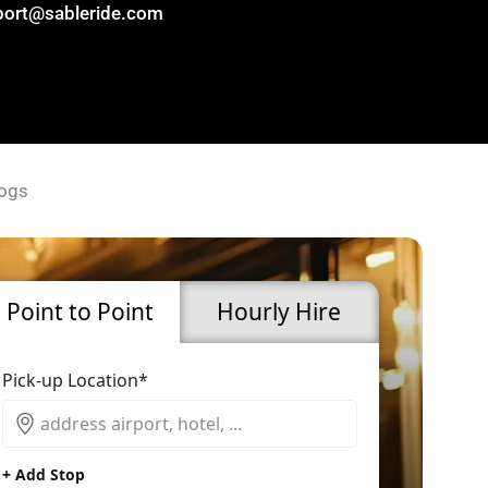
port@sableride.com
ogs
Point to Point
Hourly Hire
Pick-up Location*
+ Add Stop