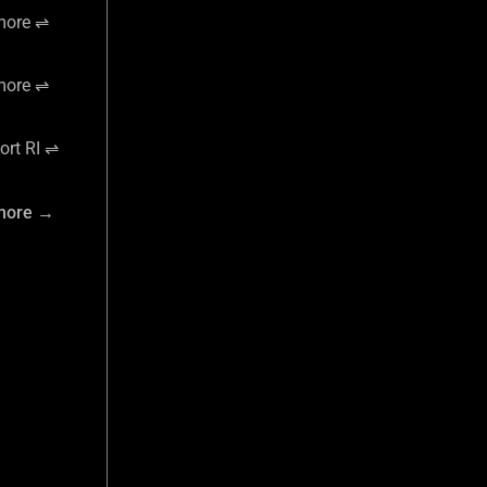
more ⇌
more ⇌
rt RI ⇌
more →