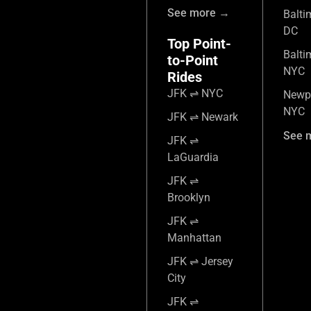
See more →
Balti
DC
Top Point-
Balti
to-Point
NYC
Rides
JFK ⇌ NYC
Newpo
NYC
JFK ⇌ Newark
See 
JFK ⇌
LaGuardia
JFK ⇌
Brooklyn
JFK ⇌
Manhattan
JFK ⇌ Jersey
City
JFK ⇌