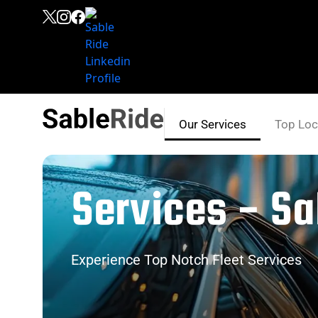
Our Services
Top Loc
Services - Sa
Experience Top Notch Fleet Services