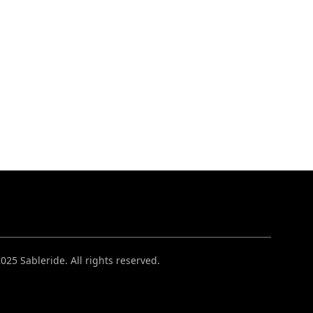
025 Sableride. All rights reserved.