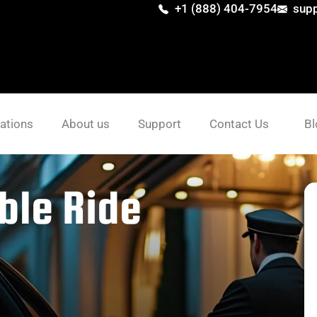
+1 (888) 404-7954
sup
ations
About us
Support
Contact Us
Bl
ble Ride