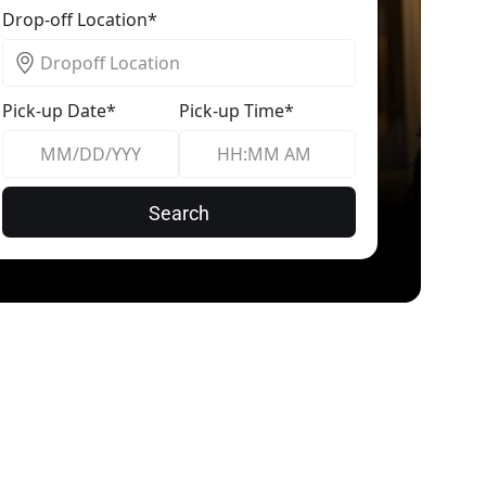
Drop-off Location*
Pick-up Date*
Pick-up Time*
Search