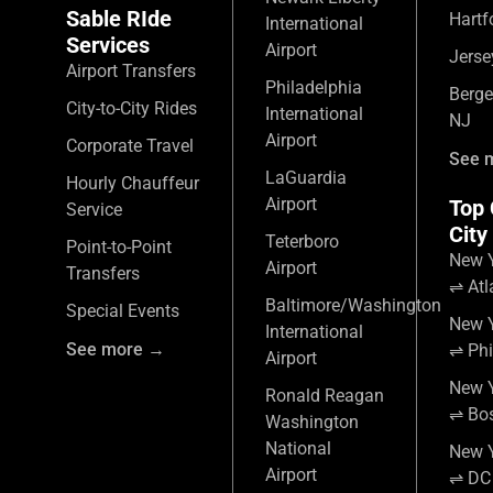
Sable RIde
Hartf
International
Services
Airport
Jerse
Airport Transfers
Philadelphia
Berge
City-to-City Rides
International
NJ
Airport
Corporate Travel
See 
LaGuardia
Hourly Chauffeur
Airport
Top 
Service
City
Teterboro
Point-to-Point
New Y
Airport
Transfers
⇌ Atl
Baltimore/Washington
Special Events
New Y
International
See more →
⇌ Phi
Airport
New Y
Ronald Reagan
⇌ Bo
Washington
National
New Y
Airport
⇌ DC