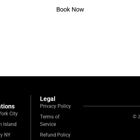
Book Now
Legal
tions
Privacy Policy
ork City
© 2
Terms of
n Island
Service
ny NY
Refund Policy