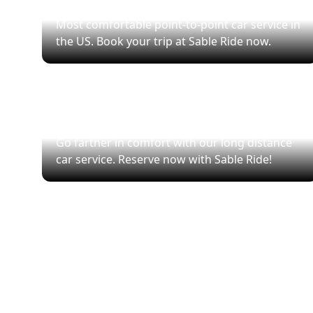
Point-to-Point Transfers
Most comfortable point-to-point car service in
the US. Book your trip at Sable Ride now.
City-to-City Rides
Go farther in comfort with our long distance
car service. Reserve now with Sable Ride!
Se