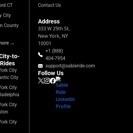
ord CT
Contact Us
y City
Address
n County
333 W 29th St,
New York, NY
more →
10001
+1 (888)
City-to-
404-7954
 Rides
support@sableride.com
ork City
Follow Us
antic City
ork City
ladelphia
ork City
ston
ork City