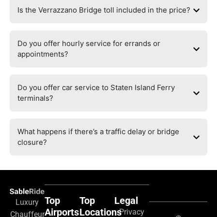
Is the Verrazzano Bridge toll included in the price?
Do you offer hourly service for errands or
appointments?
Do you offer car service to Staten Island Ferry
terminals?
What happens if there’s a traffic delay or bridge
closure?
Top
Top
Legal
Luxury
Airports
Locations
Privacy
Chauffeur