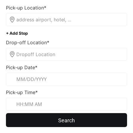
Pick-up Location*
+ Add Stop
Drop-off Location*
Pick-up Date*
Pick-up Time*
Search