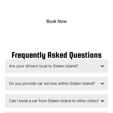
Select pickup & drop-off, choose your vehicle, and
ride in style.
Book Now
Frequently Asked Questions
Are your drivers local to Staten Island?
Do you provide car service within Staten Island?
Can I book a car from Staten Island to other cities?