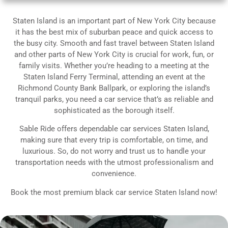
Staten Island is an important part of New York City because
it has the best mix of suburban peace and quick access to
the busy city. Smooth and fast travel between Staten Island
and other parts of New York City is crucial for work, fun, or
family visits. Whether you’re heading to a meeting at the
Staten Island Ferry Terminal, attending an event at the
Richmond County Bank Ballpark, or exploring the island’s
tranquil parks, you need a car service that’s as reliable and
sophisticated as the borough itself.
Sable Ride offers dependable car services Staten Island,
making sure that every trip is comfortable, on time, and
luxurious. So, do not worry and trust us to handle your
transportation needs with the utmost professionalism and
convenience.
Book the most premium black car service Staten Island now!