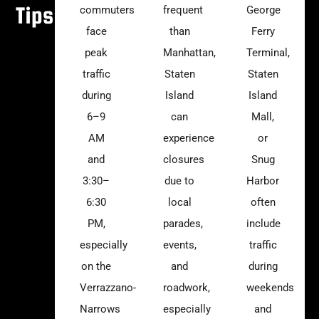
Tips
commuters
frequent
George
face
than
Ferry
peak
Manhattan,
Terminal,
traffic
Staten
Staten
during
Island
Island
6–9
can
Mall,
AM
experience
or
and
closures
Snug
3:30–
due to
Harbor
6:30
local
often
PM,
parades,
include
especially
events,
traffic
on the
and
during
Verrazzano-
roadwork,
weekends
Narrows
especially
and