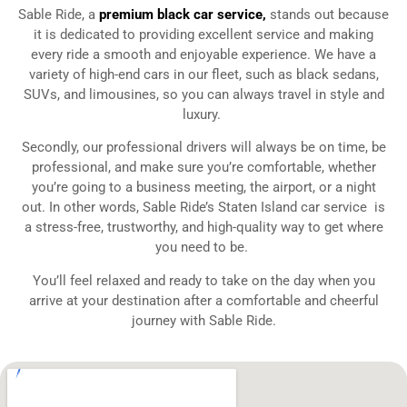
Sable Ride, a
premium black car service
,
stands out because
it is dedicated to providing excellent service and making
every ride a smooth and enjoyable experience. We have a
variety of high-end cars in our fleet, such as black sedans,
SUVs, and limousines, so you can always travel in style and
luxury.
Secondly, our professional drivers will always be on time, be
professional, and make sure you’re comfortable, whether
you’re going to a business meeting, the airport, or a night
out. In other words, Sable Ride’s Staten Island
car service is
a stress-free, trustworthy, and high-quality way to get where
you need to be.
You’ll feel relaxed and ready to take on the day when you
arrive at your destination after a comfortable and cheerful
journey with Sable Ride.