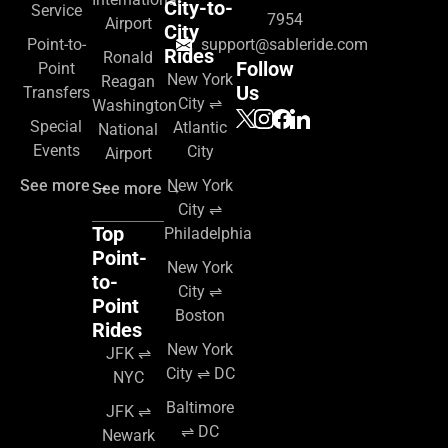
City-to-
Service
7954
Airport
City
Point-to-
support@sableride.com
Rides
Ronald
Follow
Point
New York
Reagan
Us
Transfers
City ⇌
Washington
Special
Atlantic
National
Events
City
Airport
See more →
New York
See more →
City ⇌
Top
Philadelphia
Point-
New York
to-
City ⇌
Point
Boston
Rides
New York
JFK ⇌
City ⇌ DC
NYC
Baltimore
JFK ⇌
⇌ DC
Newark