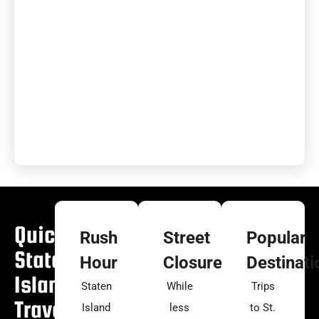
Quick
Rush
Street
Popular
Staten
Hour
Closures
Destinati
Island
Staten
While
Trips
Travel
Island
less
to St.