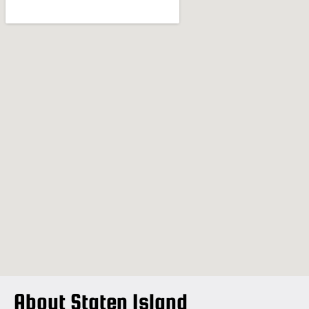
About Staten Island