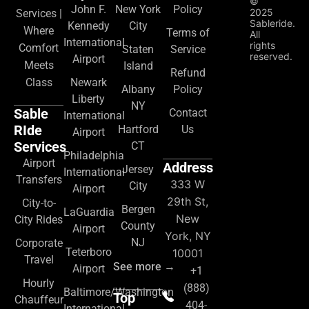
©
John F.
New York
Policy
2025
Services |
Sableride.
Kennedy
City
Where
Terms of
All
International
rights
Comfort
Staten
Service
reserved.
Airport
Meets
Island
Refund
Class
Newark
Albany
Policy
Liberty
NY
Sable
Contact
International
RIde
Hartford
Us
Airport
Services
CT
Philadelphia
Airport
Address
Jersey
International
Transfers
333 W
City
Airport
29th St,
City-to-
Bergen
LaGuardia
New
City Rides
County
Airport
York, NY
NJ
Corporate
Teterboro
10001
Travel
See more →
Airport
+1
Hourly
(888)
Baltimore/Washington
Top
Chauffeur
404-
International