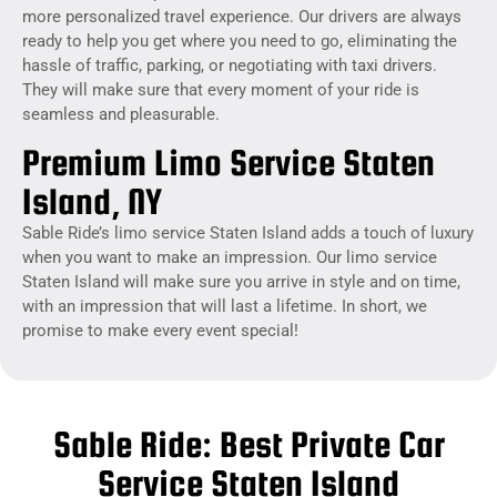
more personalized travel experience. Our drivers are always
ready to help you get where you need to go, eliminating the
hassle of traffic, parking, or negotiating with taxi drivers.
They will make sure that every moment of your ride is
seamless and pleasurable.
Premium Limo Service Staten
Island, NY
Sable Ride’s limo service Staten Island adds a touch of luxury
when you want to make an impression. Our limo service
Staten Island will make sure you arrive in style and on time,
with an impression that will last a lifetime. In short, we
promise to make every event special!
Sable Ride: Best Private Car
Service Staten Island