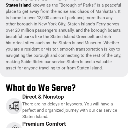
Staten Island
, known as the “Borough of Parks,” is a peaceful
place to get away from the noise and chaos of Manhattan. It
is home to over 13,000 acres of parkland, more than any
other borough in New York City.
Staten Island’s Ferry serves
over 20 million passengers annually, and the borough boasts
beautiful parks like the Staten Island Greenbelt and rich
historical sites such as the Staten Island Museum.
Whether
you are a resident or visitor, smooth transportation is key to
navigating the borough and connecting to the rest of the city,
making Sable Ride’s car service Staten Island a valuable
asset for anyone traveling to or from Staten Island.
What do We Serve?
Direct & Nonstop
There are no delays or layovers. You will have a
perfect and organized journey with our car service
Staten Island.
Premium Comfort