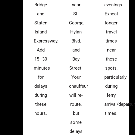
Bridge
near
evenings.
and
St.
Expect
Staten
George,
longer
Island
Hylan
travel
Expressway.
Blvd,
times
Add
and
near
15–30
Bay
these
minutes
Street.
spots,
for
Your
particularly
delays
chauffeur
during
during
will re-
ferry
these
route,
arrival/departu
hours.
but
times.
some
delays