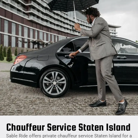
Chauffeur Service Staten Island
Sable Ride offers private chauffeur service Staten Island for a