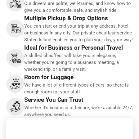
Our drivers are polite, well-trained, and know how to
give you a comfortable, safe, and stylish ride.
Multiple Pickup & Drop Options
You can start or end your trip at any address, hotel,
or business in any city. Our private chauffeur service
Staten Island enables you to plan your day, your way!
Ideal for Business or Personal Travel
A skilled chauffeur will take you in elegance,
whether you're going to a business meeting, a
weekend trip, or a family visit.
Room for Luggage
We have a lot of different types of cars, so there is
enough room for your stuff.
Service You Can Trust
Whether it’s business or leisure, we’re available 24/7,
anywhere you need us.