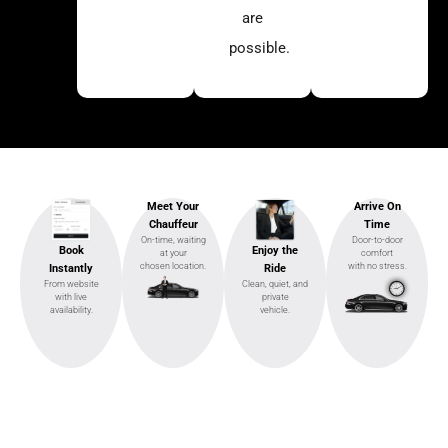
are
possible.
Meet Your
Arrive On
Chauffeur
Time
On-time, waiting
Door-to-door
Enjoy the
Book
at your
comfort
chosen location.
with no stress.
Ride
Instantly
Clean, quiet, and
From website
private
with live
vehicle.
availability.
Ready to Ride?