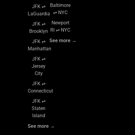
Baltimore
JFK ⇌
⇌ NYC
LaGuardia
Newport
JFK ⇌
RI ⇌ NYC
Brooklyn
See more →
JFK ⇌
Manhattan
JFK ⇌
Jersey
City
JFK ⇌
Connecticut
JFK ⇌
Staten
Island
See more →