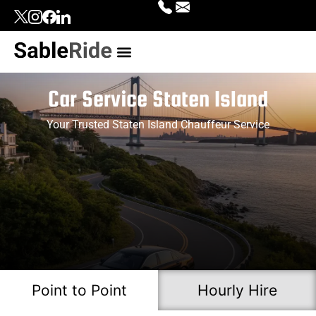
Our Services
Top Locations
Contact Us
Login | Signup
Car Service Staten Island
Your Trusted Staten Island Chauffeur Service
Point to Point
Hourly Hire