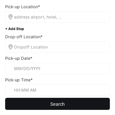
Pick-up Location*
+ Add Stop
Drop-off Location*
Pick-up Date*
Pick-up Time*
Search