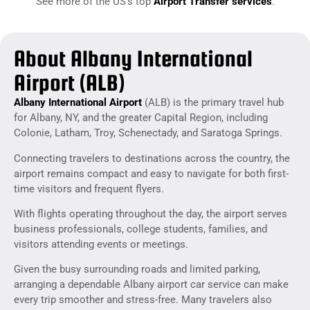
See more of the US’s top
Airport Transfer services
.
About Albany International
Airport (ALB)
Albany International Airport
(ALB) is the primary travel hub
for Albany, NY, and the greater Capital Region, including
Colonie, Latham, Troy, Schenectady, and Saratoga Springs.
Connecting travelers to destinations across the country, the
airport remains compact and easy to navigate for both first-
time visitors and frequent flyers.
With flights operating throughout the day, the airport serves
business professionals, college students, families, and
visitors attending events or meetings.
Given the busy surrounding roads and limited parking,
arranging a dependable Albany airport car service can make
every trip smoother and stress-free. Many travelers also