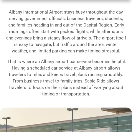
Albany International Airport stays busy throughout the day,
serving government officials, business travelers, students,
and families heading in and out of the Capital Region. Early
mornings often start with packed flights, while afternoons
and evenings bring a steady flow of arrivals. The airport itself
is easy to navigate, but traffic around the area, winter
weather, and limited parking can make timing stressful.
That is where an Albany airport car service becomes helpful.
Having a scheduled car service at Albany airport allows
travelers to relax and keeps travel plans running smoothly.
From business travel to family trips, Sable Ride allows
travelers to focus on their plans instead of worrying about
timing or transportation.