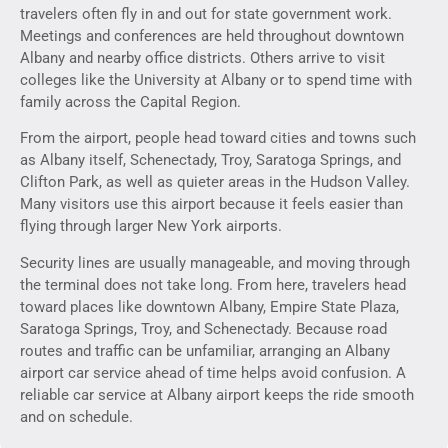
travelers often fly in and out for state government work.
Meetings and conferences are held throughout downtown
Albany and nearby office districts. Others arrive to visit
colleges like the University at Albany or to spend time with
family across the Capital Region.
From the airport, people head toward cities and towns such
as Albany itself, Schenectady, Troy, Saratoga Springs, and
Clifton Park, as well as quieter areas in the Hudson Valley.
Many visitors use this airport because it feels easier than
flying through larger New York airports.
Security lines are usually manageable, and moving through
the terminal does not take long. From here, travelers head
toward places like downtown Albany, Empire State Plaza,
Saratoga Springs, Troy, and Schenectady. Because road
routes and traffic can be unfamiliar, arranging an Albany
airport car service ahead of time helps avoid confusion. A
reliable car service at Albany airport keeps the ride smooth
and on schedule.