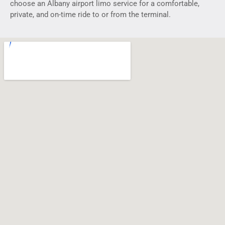
choose an Albany airport limo service for a comfortable,
private, and on-time ride to or from the terminal.