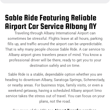
Sable Ride Featuring Reliable
Airport Car Service Albany NY
Traveling through Albany International Airport can
sometimes be stressful. Flights leave at all hours, parking
fills up, and traffic around the airport can be unpredictable.
That is why many people choose Sable Ride. A car service to
Albany airport gives travelers peace of mind. You know a
professional driver will be there, ready to get you to your
destination safely and on time.
Sable Ride is a stable, dependable option whether you are
heading to downtown Albany, Saratoga Springs, Schenectady,
or nearby areas. For business trips, family visits, or even a
weekend getaway, having a scheduled Albany airport limo
service takes the stress out of travel. You can focus on your
plans, not the road.