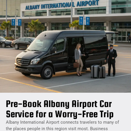
Pre-Book Albany Airport Car
Service for a Worry-Free Trip
Albany International Airport connects travelers to many of
the places people in this region visit most. Business