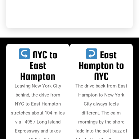
NYC to
East
East
Hampton to
Hampton
NYC
Leaving New York City
The drive back from East
behind, the drive from
Hampton to New York
NYC to East Hampton
City always feels
stretches about 104 miles
different. The calm
via I-495 / Long Island
mornings by the shore
Expressway and takes
fade into the soft buzz of