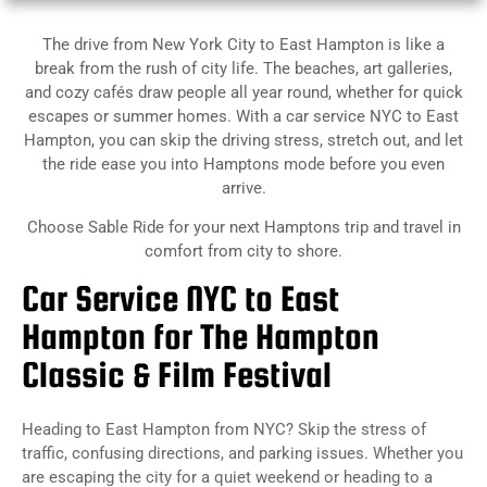
The drive from New York City to East Hampton is like a
break from the rush of city life. The beaches, art galleries,
and cozy cafés draw people all year round, whether for quick
escapes or summer homes. With a car service NYC to East
Hampton, you can skip the driving stress, stretch out, and let
the ride ease you into Hamptons mode before you even
arrive.
Choose Sable Ride for your next Hamptons trip and travel in
comfort from city to shore.
Car Service NYC to East
Hampton for The Hampton
Classic & Film Festival
Heading
to East Hampton from NYC? Skip the stress of
traffic, confusing directions, and parking issues. Whether you
are escaping the city for a quiet weekend or heading to a