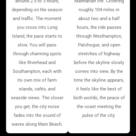
around 2.5 to 3 hours,
Manhattan life. Covering
depending on the season
roughly 104 miles in
and traffic. The moment
about two and a half
you cross into Long
hours, the ride passes
Island, the pace starts to
through Westhampton,
slow. You will pass
Patchogue, and open
through charming spots
stretches of highway
like Riverhead and
before the skyline slowly
Southampton, each with
comes into view. By the
its own mix of farm
time the skyline appears,
stands, cafés, and
it feels like the best of
seaside views. The closer
both worlds, the peace of
you get, the city noise
the coast meeting the
fades into the sound of
pulse of the city.
waves along Main Beach.