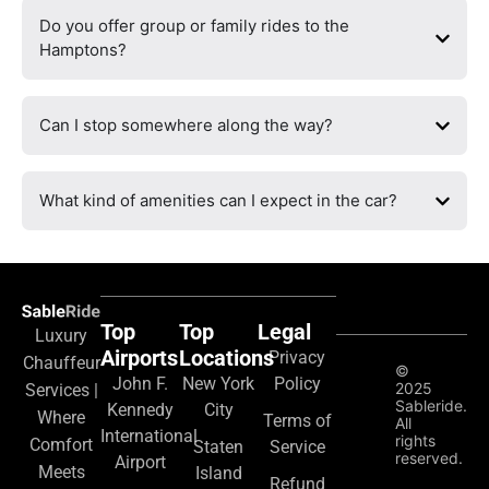
Do you offer group or family rides to the
Hamptons?
Can I stop somewhere along the way?
What kind of amenities can I expect in the car?
Top
Top
Legal
Luxury
Airports
Locations
Privacy
Chauffeur
©
John F.
New York
Policy
2025
Services |
Sableride.
Kennedy
City
Where
Terms of
All
International
rights
Comfort
Staten
Service
reserved.
Airport
Meets
Island
Refund