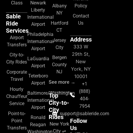
Class
Newark
Albany
Policy
Liberty
NY
Sable
Contact
International
RIde
Hartford
Us
Airport
Services
CT
Philadelphia
Airport
Address
Jersey
International
Transfers
333 W
City
Airport
29th St,
City-to-
Bergen
LaGuardia
New
City Rides
County
Airport
York, NY
NJ
Corporate
Teterboro
10001
Travel
See more →
Airport
+1
Hourly
(888)
Baltimore/Washington
Top
Chauffeur
404-
International
City-to-
Service
7954
Airport
City
Point-to-
support@sableride.com
Rides
Ronald
Follow
Point
New York
Reagan
Us
Transfers
City ⇌
Washington