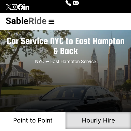
Our Services
Top Locations
Contact Us
Login | Signup
Car Service NYC to East Hampton
& Back
NYC ⇌ East Hampton Service
Point to Point
Hourly Hire