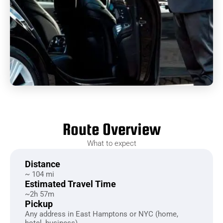
Route Overview
What to expect
Distance
~ 104 mi
Estimated Travel Time
~2h 57m
Pickup
Any address in East Hamptons or NYC (home,
hotel, business)