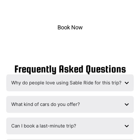
Select pickup & drop-off, choose your vehicle, and
ride in style.
Book Now
Frequently Asked Questions
Why do people love using Sable Ride for this trip?
What kind of cars do you offer?
Can I book a last-minute trip?