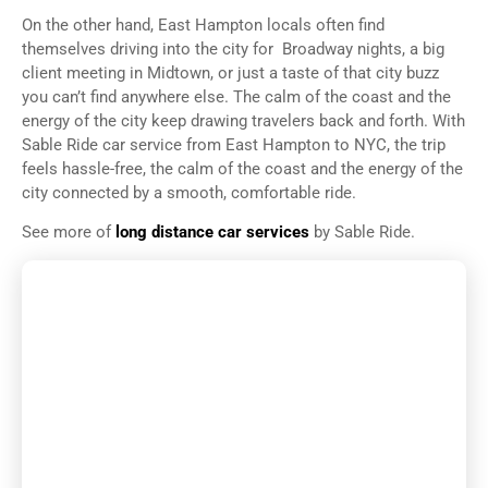
On the other hand, East Hampton locals often find
themselves driving into the city for Broadway nights, a big
client meeting in Midtown, or just a taste of that city buzz
you can’t find anywhere else. The calm of the coast and the
energy of the city keep drawing travelers back and forth. With
Sable Ride car service from East Hampton to NYC, the trip
feels hassle-free, the calm of the coast and the energy of the
city connected by a smooth, comfortable ride.
See more of
long distance car services
by Sable Ride.