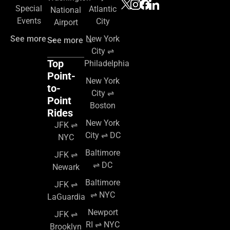
Special
Atlantic
National
Events
City
Airport
See more →
New York
See more →
City ⇌
Top
Philadelphia
Point-
New York
to-
City ⇌
Point
Boston
Rides
New York
JFK ⇌
City ⇌ DC
NYC
Baltimore
JFK ⇌
⇌ DC
Newark
Baltimore
JFK ⇌
⇌ NYC
LaGuardia
Newport
JFK ⇌
RI ⇌ NYC
Brooklyn