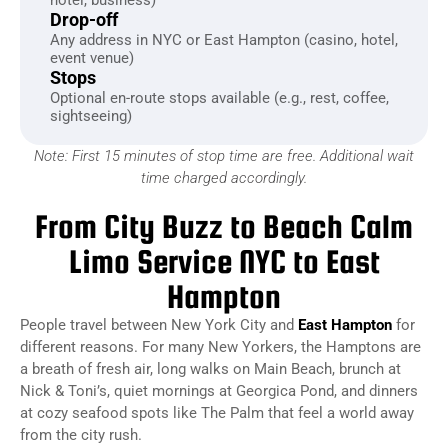
Drop-off
Any address in NYC or East Hampton (casino, hotel,
event venue)
Stops
Optional en-route stops available (e.g., rest, coffee,
sightseeing)
Note: First 15 minutes of stop time are free. Additional wait
time charged accordingly.
From City Buzz to Beach Calm
Limo Service NYC to East
Hampton
People travel between New York City and
East Hampton
for
different reasons. For many New Yorkers, the Hamptons are
a breath of fresh air, long walks on Main Beach, brunch at
Nick & Toni’s, quiet mornings at Georgica Pond, and dinners
at cozy seafood spots like The Palm that feel a world away
from the city rush.