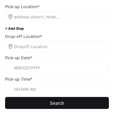
Pick-up Location*
+ Add Stop
Drop-off Location*
Pick-up Date*
Pick-up Time*
Search