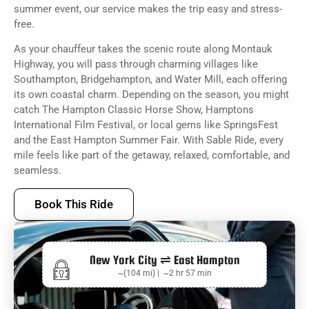
summer event, our service makes the trip easy and stress-
free.
As your chauffeur takes the scenic route along Montauk
Highway, you will pass through charming villages like
Southampton, Bridgehampton, and Water Mill, each offering
its own coastal charm. Depending on the season, you might
catch The Hampton Classic Horse Show, Hamptons
International Film Festival, or local gems like SpringsFest
and the East Hampton Summer Fair. With Sable Ride, every
mile feels like part of the getaway, relaxed, comfortable, and
seamless.
Book This Ride
New York City ⇌ East Hampton
~(104 mi) | ~2 hr 57 min