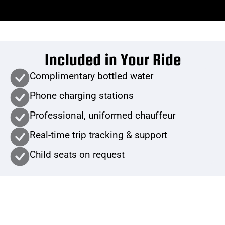
Included in Your Ride
Complimentary bottled water
Phone charging stations
Professional, uniformed chauffeur
Real-time trip tracking & support
Child seats on request
Book Now or Get a Quote