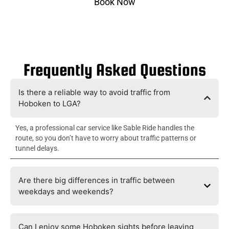
Book Now
Frequently Asked Questions
Is there a reliable way to avoid traffic from
Hoboken to LGA?
Yes, a professional car service like Sable Ride handles the
route, so you don’t have to worry about traffic patterns or
tunnel delays.
Are there big differences in traffic between
weekdays and weekends?
Can I enjoy some Hoboken sights before leaving