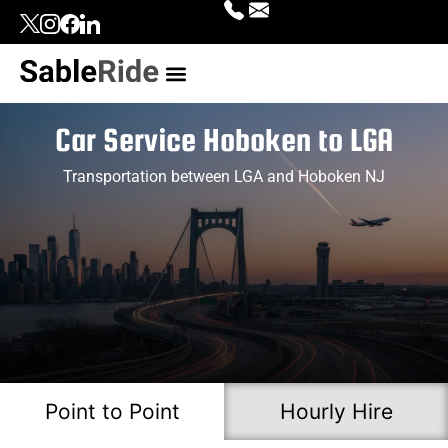
Our Services
Top Locations
Contact Us
Login | Signup
Car Service Hoboken to LGA
Transportation between LGA and Hoboken NJ
Point to Point
Hourly Hire