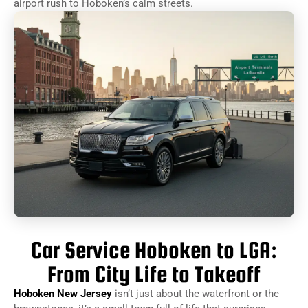
airport rush to Hoboken’s calm streets.
Car Service Hoboken to LGA:
From City Life to Takeoff
Hoboken New Jersey
isn’t just about the waterfront or the