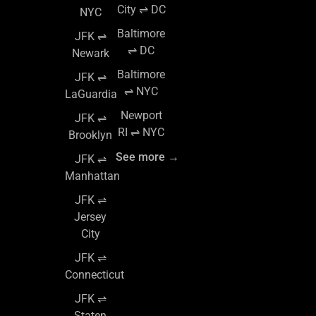
City ⇌ DC
NYC
Baltimore
JFK ⇌
⇌ DC
Newark
Baltimore
JFK ⇌
⇌ NYC
LaGuardia
Newport
JFK ⇌
RI ⇌ NYC
Brooklyn
See more →
JFK ⇌
Manhattan
JFK ⇌
Jersey
City
JFK ⇌
Connecticut
JFK ⇌
Staten