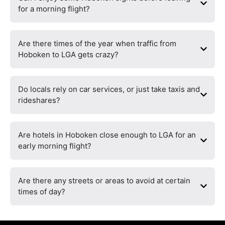
for a morning flight?
Are there times of the year when traffic from
Hoboken to LGA gets crazy?
Do locals rely on car services, or just take taxis and
rideshares?
Are hotels in Hoboken close enough to LGA for an
early morning flight?
Are there any streets or areas to avoid at certain
times of day?