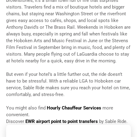
brownstones, it’s a small town full of life that surprises
visitors. Travelers find a mix of boutique hotels and bigger
chains, but staying near Washington Street or the riverfront
gives easy access to cafés, shops, and local spots like
Anthony David’s or The Brass Rail. Weekends in Hoboken are
always busy, especially in spring and fall when festivals like
the Hoboken Arts and Music Festival in June or the Stevens
Film Festival in September bring in music, food, and plenty of
visitors. Many people flying out of LaGuardia choose to stay
at hotels nearby for a quick, easy drive in the morning.
But even if your hotel’s a little further out, the ride doesn’t
have to be stressful. With a reliable LGA to Hoboken car
service, Sable Ride makes sure you reach your hotel on time,
comfortably, and stress-free.
You might also find
Hourly Chauffeur Services
more
convenient.
Discover
EWR airport point to point transfers
by Sable Ride.