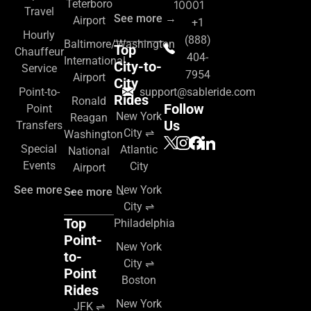
Teterboro
10001
Travel
See more →
Airport
+1
Hourly
(888)
Baltimore/Washington
Top
Chauffeur
404-
International
City-to-
Service
7954
Airport
City
Point-to-
support@sableride.com
Rides
Ronald
Follow
Point
New York
Reagan
Us
Transfers
City ⇌
Washington
Special
Atlantic
National
Events
City
Airport
See more →
New York
See more →
City ⇌
Top
Philadelphia
Point-
New York
to-
City ⇌
Point
Boston
Rides
New York
JFK ⇌