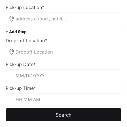
Pick-up Location*
+ Add Stop
Drop-off Location*
Pick-up Date*
Pick-up Time*
Search