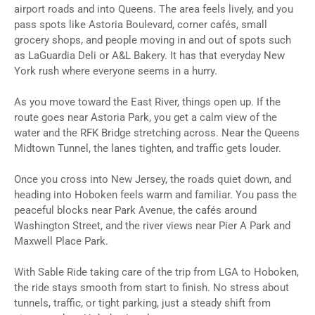
airport roads and into Queens. The area feels lively, and you
pass spots like Astoria Boulevard, corner cafés, small
grocery shops, and people moving in and out of spots such
as LaGuardia Deli or A&L Bakery. It has that everyday New
York rush where everyone seems in a hurry.
As you move toward the East River, things open up. If the
route goes near Astoria Park, you get a calm view of the
water and the RFK Bridge stretching across. Near the Queens
Midtown Tunnel, the lanes tighten, and traffic gets louder.
Once you cross into New Jersey, the roads quiet down, and
heading into Hoboken feels warm and familiar. You pass the
peaceful blocks near Park Avenue, the cafés around
Washington Street, and the river views near Pier A Park and
Maxwell Place Park.
With Sable Ride taking care of the trip from LGA to Hoboken,
the ride stays smooth from start to finish. No stress about
tunnels, traffic, or tight parking, just a steady shift from