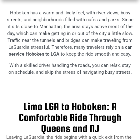
Hoboken has a warm and lively feel, with river views, busy
streets, and neighborhoods filled with cafes and parks. Since
it sits close to Manhattan, the area stays active most of the
day, which can make getting in or out of the city a little slow.
Traffic near the tunnels and bridges can make traveling from
LaGuardia stressful. Therefore, many travelers rely on a
car
service Hoboken to LGA
to keep the ride smooth and easy.
With a skilled driver handling the roads, you can relax, stay
on schedule, and skip the stress of navigating busy streets.
Limo LGA to Hoboken: A
Comfortable Ride Through
Queens and NJ
Leaving LaGuardia, the ride begins with a quick exit from the