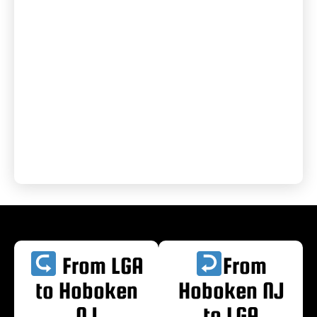
From LGA
From
to Hoboken
Hoboken NJ
NJ
to LGA