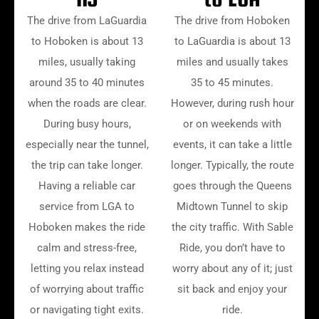
The drive from LaGuardia
The drive from Hoboken
to Hoboken is about 13
to LaGuardia is about 13
miles, usually taking
miles and usually takes
around 35 to 40 minutes
35 to 45 minutes.
when the roads are clear.
However, during rush hour
During busy hours,
or on weekends with
especially near the tunnel,
events, it can take a little
the trip can take longer.
longer. Typically, the route
Having a reliable car
goes through the Queens
service from LGA to
Midtown Tunnel to skip
Hoboken makes the ride
the city traffic. With Sable
calm and stress-free,
Ride, you don’t have to
letting you relax instead
worry about any of it; just
of worrying about traffic
sit back and enjoy your
or navigating tight exits.
ride.