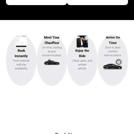
Meet Your
Arrive On
Chauffeur
Time
On-time, waiting
Door-to-door
Enjoy the
Book
at your
comfort
chosen location.
with no stress.
Ride
Instantly
Clean, quiet, and
From website
private
with live
vehicle.
availability.
Ready to Ride?
Select pickup & drop-off, choose your vehicle, and
ride in style.