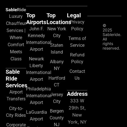
Top
Top
Legal
Luxury
Airports
Locations
Privacy
Chauffeur
©
John F.
New York
Policy
2025
Services |
Sableride.
Kennedy
City
Where
Terms of
All
International
rights
Comfort
Staten
Service
reserved.
Airport
Meets
Island
Refund
Class
Newark
Albany
Policy
Liberty
NY
Sable
Contact
International
RIde
Hartford
Us
Airport
Services
CT
Philadelphia
Airport
Address
Jersey
International
Transfers
333 W
City
Airport
29th St,
City-to-
Bergen
LaGuardia
New
City Rides
County
Airport
York, NY
NJ
Corporate