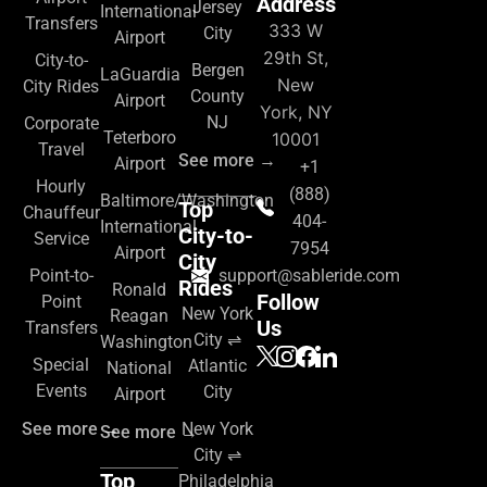
Address
Jersey
International
Transfers
333 W
City
Airport
29th St,
City-to-
Bergen
LaGuardia
New
City Rides
County
Airport
York, NY
NJ
Corporate
Teterboro
10001
Travel
See more →
Airport
+1
Hourly
(888)
Baltimore/Washington
Top
Chauffeur
404-
International
City-to-
Service
7954
Airport
City
Point-to-
support@sableride.com
Rides
Ronald
Follow
Point
New York
Reagan
Us
Transfers
City ⇌
Washington
Special
Atlantic
National
Events
City
Airport
See more →
New York
See more →
City ⇌
Top
Philadelphia