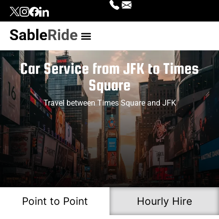
Our Services
Top Locations
Contact Us
Login | Signup
Car Service from JFK to Times
Square
Travel between Times Square and JFK
Point to Point
Hourly Hire