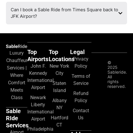
Can I book a Sable Ride from Times Square back to
JFK Airport?
Top
Top
Legal
Luxury
Airports
Locations
Privacy
Chauffeur
©
John F.
New York
Policy
2025
Services |
Sableride.
Kennedy
City
Where
Terms of
All
International
rights
Comfort
Staten
Service
reserved.
Airport
Meets
Island
Refund
Class
Newark
Albany
Policy
Liberty
NY
Sable
Contact
International
RIde
Hartford
Us
Airport
Services
CT
Philadelphia
Airport