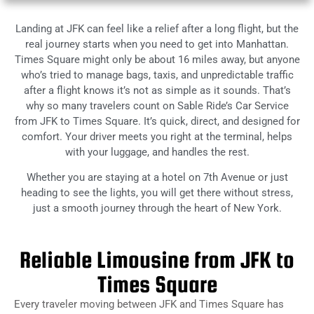
Landing at JFK can feel like a relief after a long flight, but the
real journey starts when you need to get into Manhattan.
Times Square might only be about 16 miles away, but anyone
who’s tried to manage bags, taxis, and unpredictable traffic
after a flight knows it’s not as simple as it sounds. That’s
why so many travelers count on Sable Ride’s Car Service
from JFK to Times Square. It’s quick, direct, and designed for
comfort. Your driver meets you right at the terminal, helps
with your luggage, and handles the rest.
Whether you are staying at a hotel on 7th Avenue or just
heading to see the lights, you will get there without stress,
just a smooth journey through the heart of New York.
Reliable Limousine from JFK to
Times Square
Every traveler moving between JFK and Times Square has