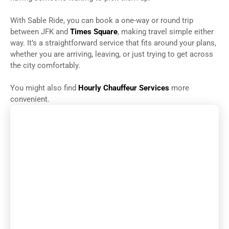
With Sable Ride, you can book a one-way or round trip
between JFK and
Times Square
, making travel simple either
way. It’s a straightforward service that fits around your plans,
whether you are arriving, leaving, or just trying to get across
the city comfortably.
You might also find
Hourly Chauffeur Services
more
convenient.