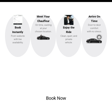
Meet Your
Arrive On
Chauffeur
Time
On-time, waiting
Door-to-door
Enjoy the
Book
at your
comfort
chosen location.
with no stress.
Ride
Instantly
Clean, quiet, and
From website
private
with live
vehicle.
availability.
Ready to Ride?
Select pickup & drop-off, choose your vehicle, and
ride in style.
Book Now