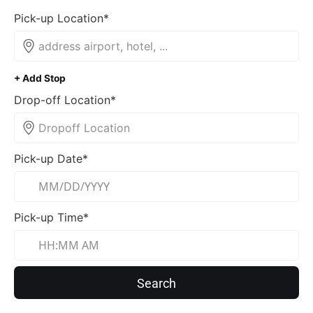
Pick-up Location*
+ Add Stop
Drop-off Location*
Pick-up Date*
Pick-up Time*
Search