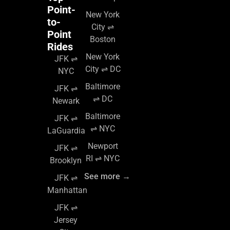
Point-
New York
to-
City ⇌
Point
Boston
Rides
New York
JFK ⇌
City ⇌ DC
NYC
Baltimore
JFK ⇌
⇌ DC
Newark
Baltimore
JFK ⇌
⇌ NYC
LaGuardia
Newport
JFK ⇌
RI ⇌ NYC
Brooklyn
See more →
JFK ⇌
Manhattan
JFK ⇌
Jersey