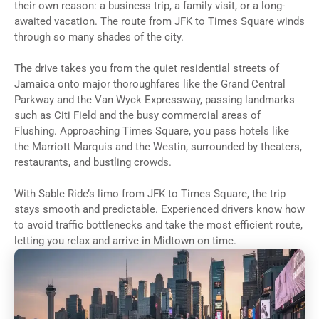
their own reason: a business trip, a family visit, or a long-
awaited vacation. The route from JFK to Times Square winds
through so many shades of the city.
The drive takes you from the quiet residential streets of
Jamaica onto major thoroughfares like the Grand Central
Parkway and the Van Wyck Expressway, passing landmarks
such as Citi Field and the busy commercial areas of
Flushing. Approaching Times Square, you pass hotels like
the Marriott Marquis and the Westin, surrounded by theaters,
restaurants, and bustling crowds.
With Sable Ride’s limo from JFK to Times Square, the trip
stays smooth and predictable. Experienced drivers know how
to avoid traffic bottlenecks and take the most efficient route,
letting you relax and arrive in Midtown on time.