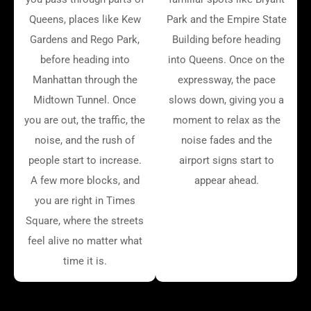
Queens, places like Kew
Park and the Empire State
Gardens and Rego Park,
Building before heading
before heading into
into Queens. Once on the
Manhattan through the
expressway, the pace
Midtown Tunnel. Once
slows down, giving you a
you are out, the traffic, the
moment to relax as the
noise, and the rush of
noise fades and the
people start to increase.
airport signs start to
A few more blocks, and
appear ahead.
you are right in Times
Square, where the streets
feel alive no matter what
time it is.