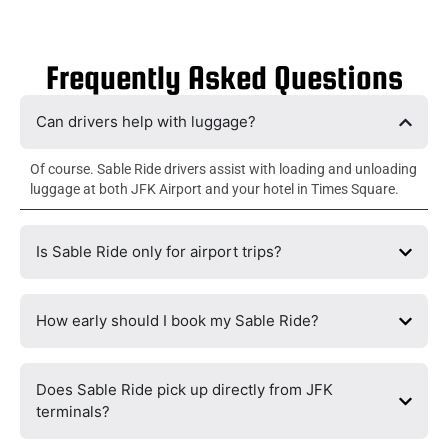
Frequently Asked Questions
Can drivers help with luggage?
Of course. Sable Ride drivers assist with loading and unloading
luggage at both JFK Airport and your hotel in Times Square.
Is Sable Ride only for airport trips?
How early should I book my Sable Ride?
Does Sable Ride pick up directly from JFK
terminals?