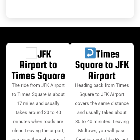
JFK
Times
Airport to
Square to JFK
Times Square
Airport
The ride from JFK Airport
Heading back from Times
to Times Square is about
Square to JFK Airport
17 miles and usually
covers the same distance
takes around 30 to 40
and usually takes about
minutes when roads are
30 to 40 minutes. Leaving
clear. Leaving the airport,
Midtown, you will pass
you pass through parts of
familiar spots like Bryant