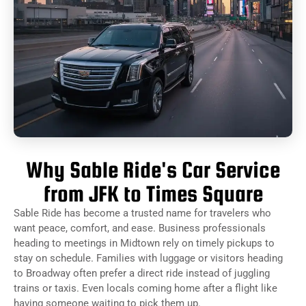
Why Sable Ride's Car Service
from JFK to Times Square
Sable Ride has become a trusted name for travelers who
want peace, comfort, and ease. Business professionals
heading to meetings in Midtown rely on timely pickups to
stay on schedule. Families with luggage or visitors heading
to Broadway often prefer a direct ride instead of juggling
trains or taxis. Even locals coming home after a flight like
having someone waiting to pick them up.