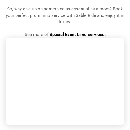
So, why give up on something as essential as a prom? Book
your perfect prom limo service with Sable Ride and enjoy it in
luxury!
See more of
Special Event Limo services.