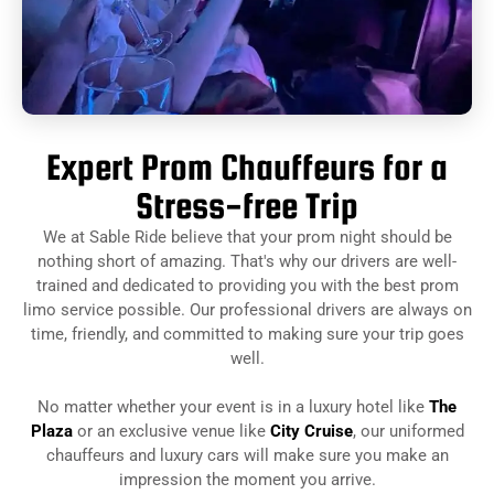
Expert Prom Chauffeurs for a
Stress-free Trip
We at Sable Ride believe that your prom night should be
nothing short of amazing. That's why our drivers are well-
trained and dedicated to providing you with the best prom
limo service possible. Our professional drivers are always on
time, friendly, and committed to making sure your trip goes
well.
No matter whether your event is in a luxury hotel like
The
Plaza
or an exclusive venue like
City Cruise
, our uniformed
chauffeurs and luxury cars will make sure you make an
impression the moment you arrive.