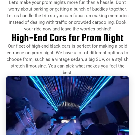
Let’s make your prom nights more fun than a hassle. Don't
worry about parking or getting a bunch of buddies together.
Let us handle the trip so you can focus on making memories
instead of dealing with traffic or crowded carpooling. Book
your ride now and leave the worries behind!
High-End Cars for Prom Night
Our fleet of high-end black cars is perfect for making a bold
entrance on prom night. We have a lot of different options to
choose from, such as a vintage sedan, a big SUV, or a stylish
stretch limousine. You can pick what makes you feel the
best!