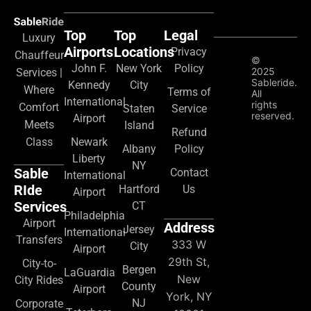
Top
Top
Legal
Luxury
Airports
Locations
Privacy
Chauffeur
©
John F.
New York
Policy
2025
Services |
Sableride.
Kennedy
City
Where
Terms of
All
International
rights
Comfort
Staten
Service
reserved.
Airport
Meets
Island
Refund
Class
Newark
Albany
Policy
Liberty
NY
Sable
Contact
International
RIde
Hartford
Us
Airport
Services
CT
Philadelphia
Airport
Address
Jersey
International
Transfers
333 W
City
Airport
29th St,
City-to-
Bergen
LaGuardia
New
City Rides
County
Airport
York, NY
NJ
Corporate