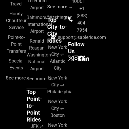
Teterboro
10001
Travel
See more →
Airport
+1
Hourly
(888)
Baltimore/Washington
Top
Chauffeur
404-
International
City-to-
Service
7954
Airport
City
Point-to-
support@sableride.com
Rides
Ronald
Follow
Point
New York
Reagan
Us
Transfers
City ⇌
Washington
Special
Atlantic
National
Events
City
Airport
See more →
New York
See more →
City ⇌
Top
Philadelphia
Point-
New York
to-
City ⇌
Point
Boston
Rides
New York
JFK ⇌