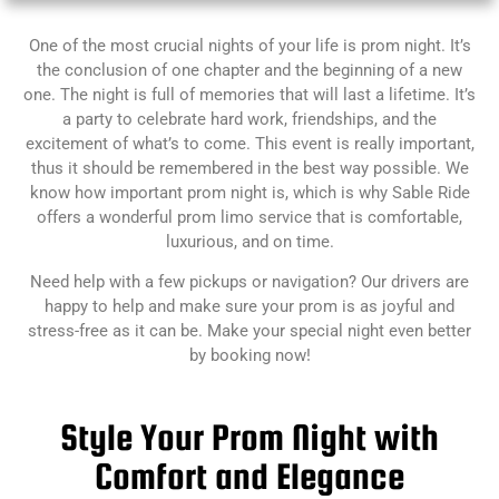
One of the most crucial nights of your life is prom night. It’s
the conclusion of one chapter and the beginning of a new
one. The night is full of memories that will last a lifetime. It’s
a party to celebrate hard work, friendships, and the
excitement of what’s to come. This event is really important,
thus it should be remembered in the best way possible. We
know how important prom night is, which is why Sable Ride
offers a wonderful prom limo service that is comfortable,
luxurious, and on time.
Need help with a few pickups or navigation? Our drivers are
happy to help and make sure your prom is as joyful and
stress-free as it can be.
Make your special night even better
by booking now!
Style Your Prom Night with
Comfort and Elegance