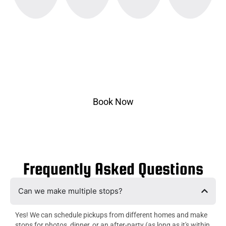
Ready to Ride?
Select pickup & drop-off, choose your vehicle, and
ride in style.
Book Now
Frequently Asked Questions
Can we make multiple stops?
Yes! We can schedule pickups from different homes and make
stops for photos, dinner, or an after-party (as long as it's within